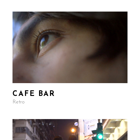
CAFE BAR
Retro