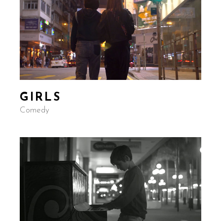
GIRLS
Comedy