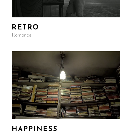
RETRO
Romance
HAPPINESS