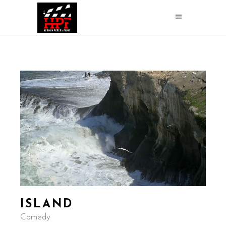
ISLAND
Comedy