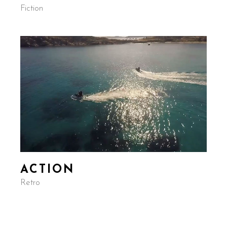
Fiction
ACTION
Retro