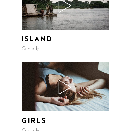
ISLAND
Comedy
GIRLS
Comedy