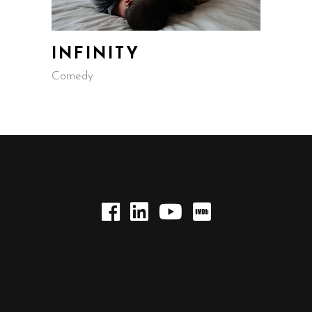
INFINITY
Comedy