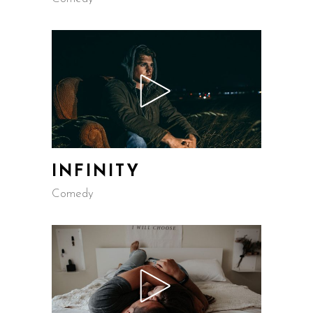
INFINITY
Comedy