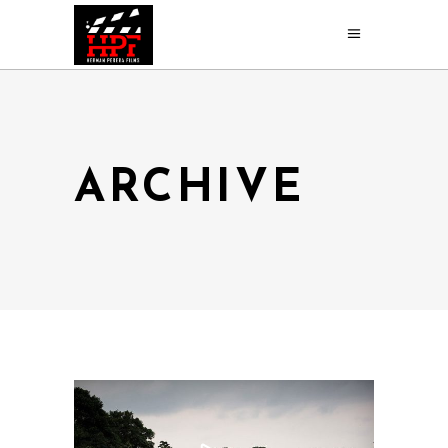
ARCHIVE