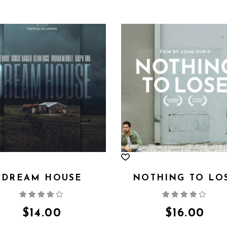
DREAM HOUSE
NOTHING TO LO
Rated
Rate
4.00
out
4.00
out
of 5
of 5
$
14.00
$
16.00