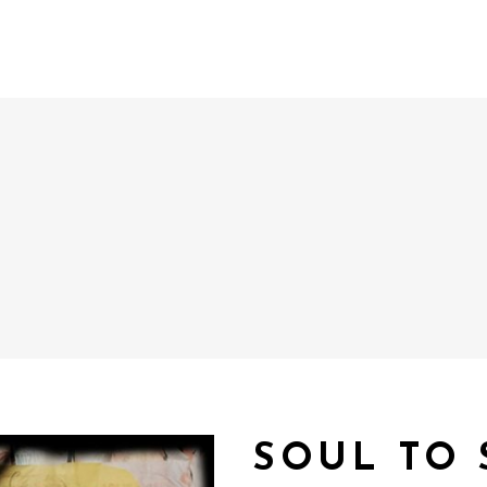
SOUL TO