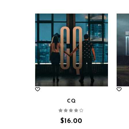
CQ
Rated
4.00
out
of 5
$
16.00