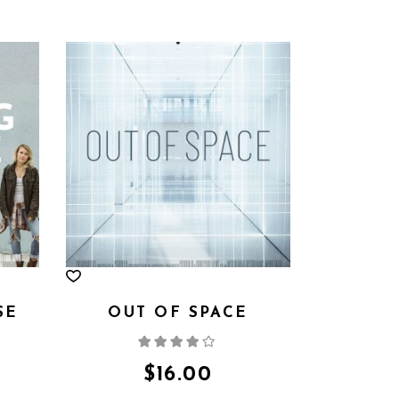
SE
OUT OF SPACE
d
Rated
4.00
out
of 5
$
16.00