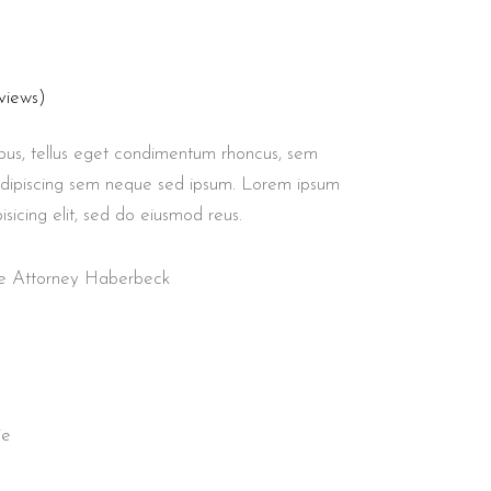
views)
us, tellus eget condimentum rhoncus, sem
adipiscing sem neque sed ipsum. Lorem ipsum
isicing elit, sed do eiusmod reus.
nse Attorney Haberbeck
ie