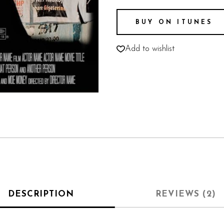
BUY ON ITUNES
Add to wishlist
DESCRIPTION
REVIEWS (2)