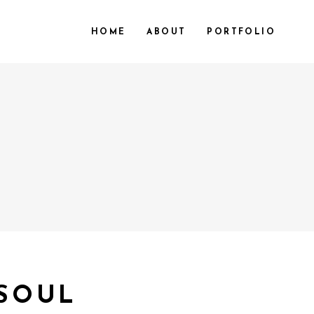
HOME
ABOUT
PORTFOLIO
 SOUL