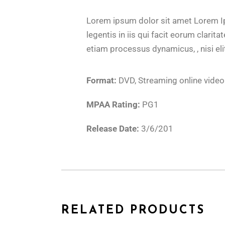
Lorem ipsum dolor sit amet Lorem Ips
legentis in iis qui facit eorum clari
etiam processus dynamicus, , nisi eli
Format:
DVD, Streaming online video
MPAA Rating:
PG1
Release Date:
3/6/201
RELATED PRODUCTS