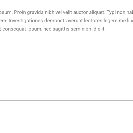
um. Proin gravida nibh vel velit auctor aliquet. Typi non ha
tatem. Investigationes demonstraverunt lectores legere me lius
t consequat ipsum, nec sagittis sem nibh id elit.