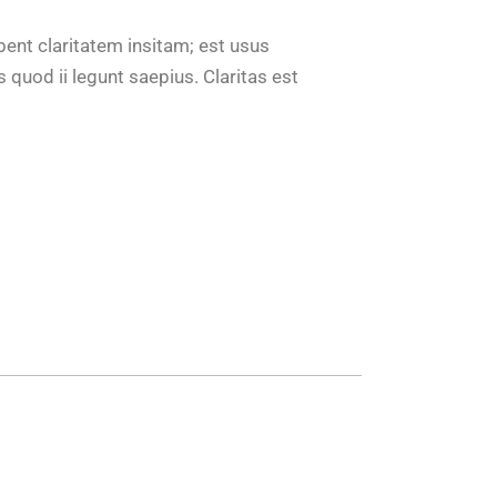
bent claritatem insitam; est usus
 quod ii legunt saepius. Claritas est