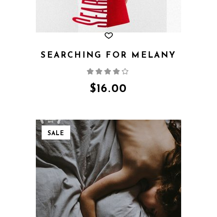
SEARCHING FOR MELANY
Rated
4.00
out
of 5
$
16.00
SALE