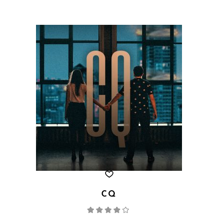
CQ
Rated
4.00
out