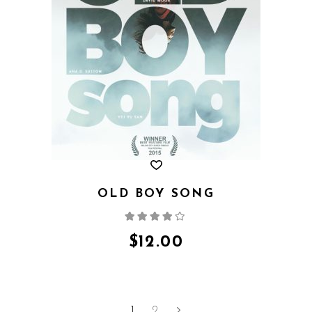
OLD BOY SONG
Rated
4.00
out
of 5
$
12.00
1
2