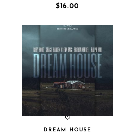
of 5
$
16.00
DREAM HOUSE