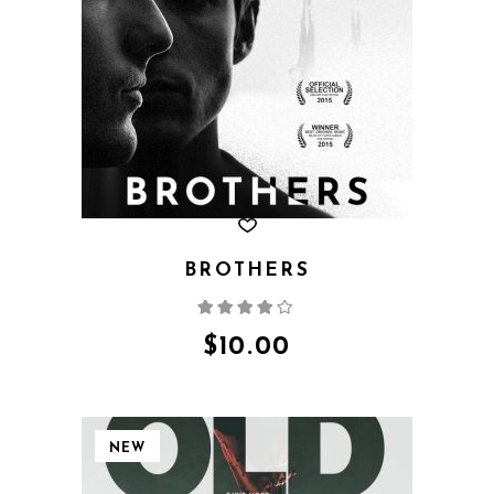
BROTHERS
Rated
4.00
out
of 5
$
10.00
NEW