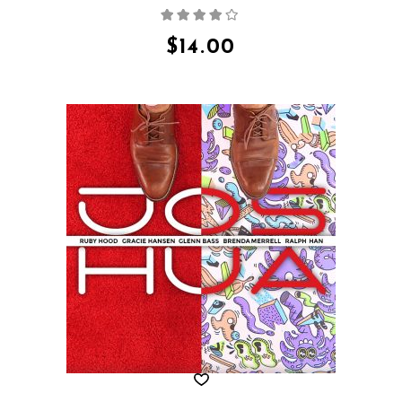
Rated
4.00
out
of 5
$
14.00