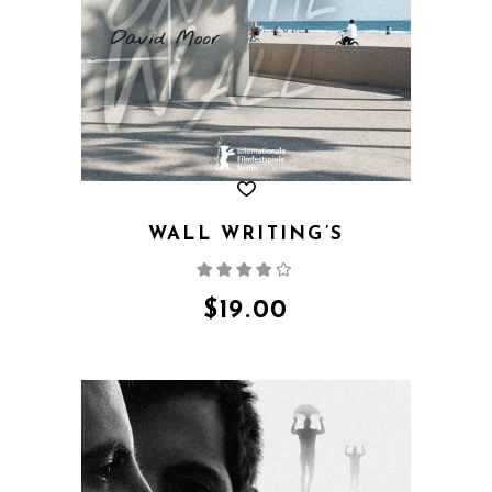
WALL WRITING’S
Rated
4.00
out
of 5
$
19.00