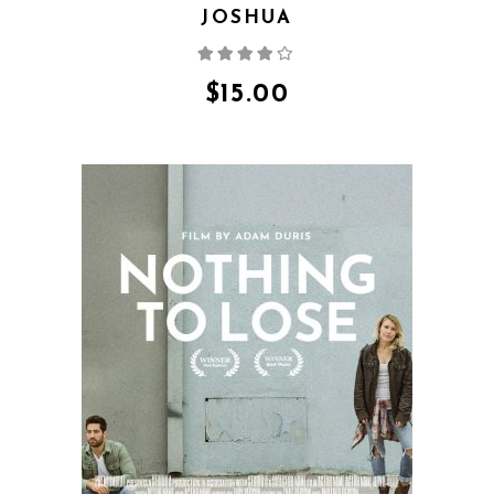
JOSHUA
Rated
4.00
out
of 5
$
15.00