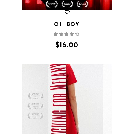
OH BOY
Rated
4.00
out
of 5
$
16.00