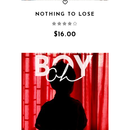
NOTHING TO LOSE
Rated
4.00
out
of 5
$
16.00