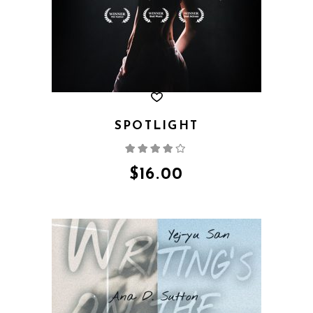
SPOTLIGHT
Rated
4.00
out
of 5
$
16.00