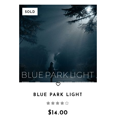
SOLD
BLUE PARK LIGHT
Rated
4.00
out
of 5
$
14.00