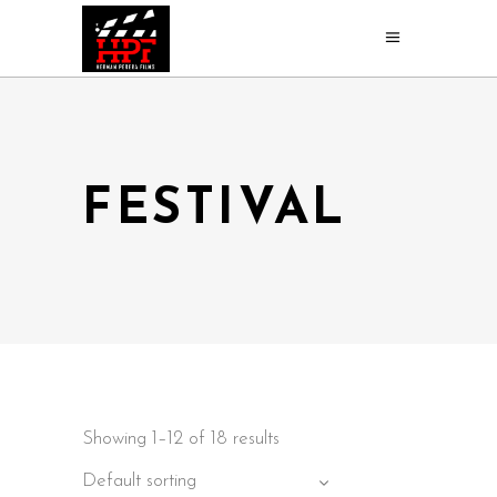
FESTIVAL
Showing 1–12 of 18 results
Default sorting