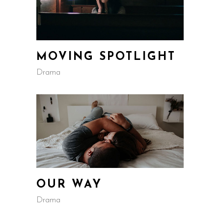
MOVING SPOTLIGHT
Drama
OUR WAY
Drama