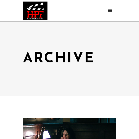
ARCHIVE