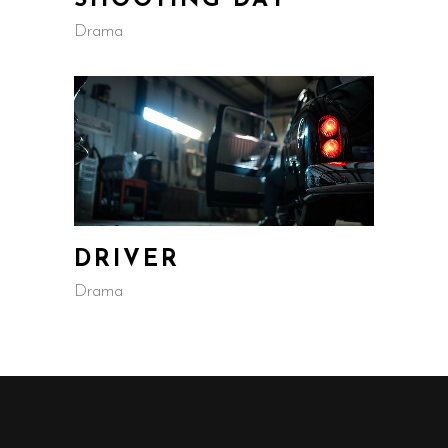
SHOOTING DAY
Drama
DRIVER
Drama