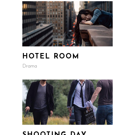
HOTEL ROOM
Drama