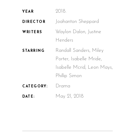
2018.
YEAR
Joahanton Sheppard
DIRECTOR
Waylon Dalon, Justine
WRITERS
Henders
Randall Sanders, Miley
STARRING
Porter, Isabelle Mride,
Isabelle Mcrid, Leon Mays,
Phillip Simon
Drama
CATEGORY:
May 21, 2018
DATE: