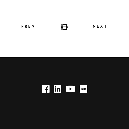
PREV
NEXT