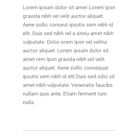
Lorem ipsum dolor sit amet Lorem Ipsn
gravida nibh vel velit auctor aliquet.
Aene sollic conseut ipsutis sem nibh id
elit. Duis sed nibh vel a siteiu amet nibh
vulputate. Dolor orem Ipsn vel velitui
auctor aliquet. Lorem ipsum dolor sit
amet rem Ipsn gravida nibh vel velit
auctor aliquet. Aene sollic consequat
ipsutis sem nibh id elit.Duis sed odio sit
amet nibh vulputate. Venenatis faucibs
nullam quis ante. Etiam ferment tum
nulla.