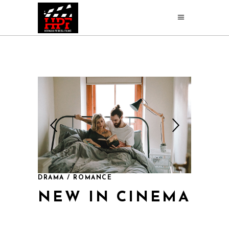
DRAMA / ROMANCE
NEW IN CINEMA