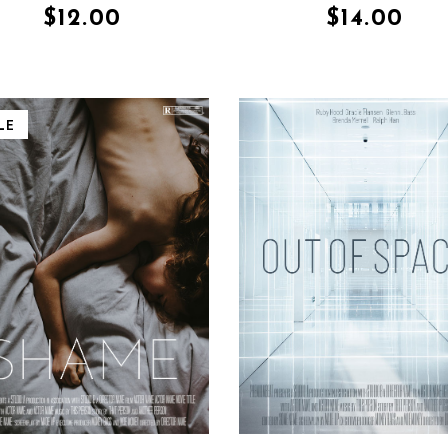
$
12.00
$
14.00
LE