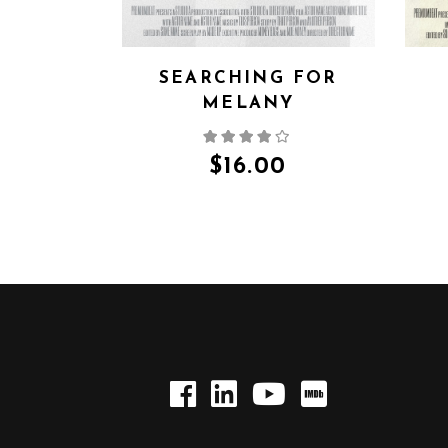
SEARCHING FOR
MELANY
$
16.00