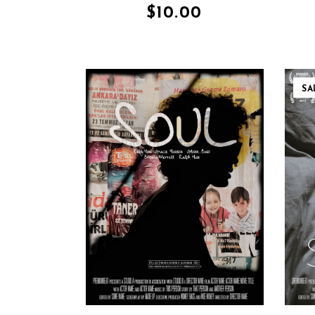
$
10.00
SA