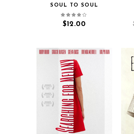
SOUL TO SOUL
$
12.00