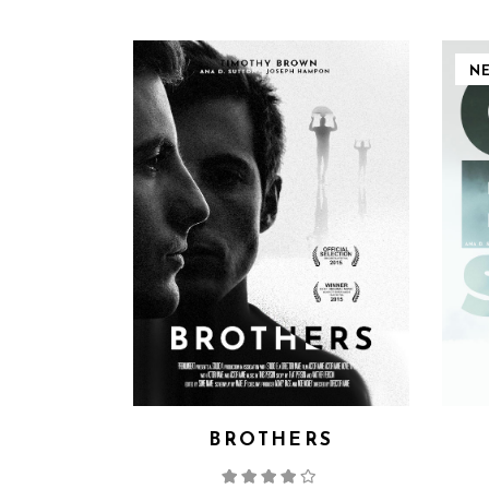
N
BROTHERS