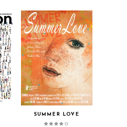
SUMMER LOVE