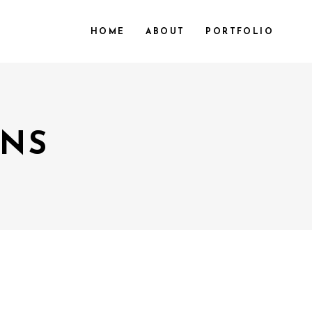
HOME
ABOUT
PORTFOLIO
MNS