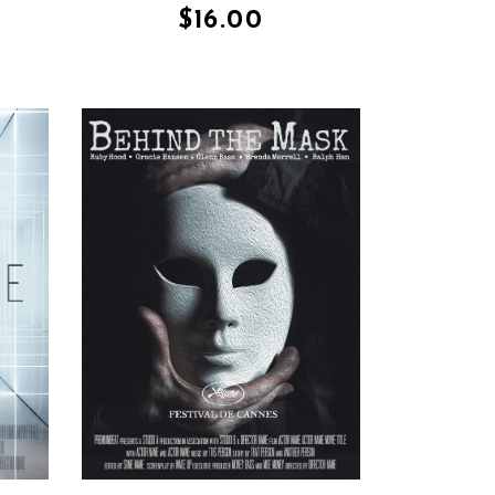
$
16.00