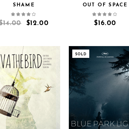
SHAME
OUT OF SPACE
$
14.00
$
12.00
$
16.00
SOLD