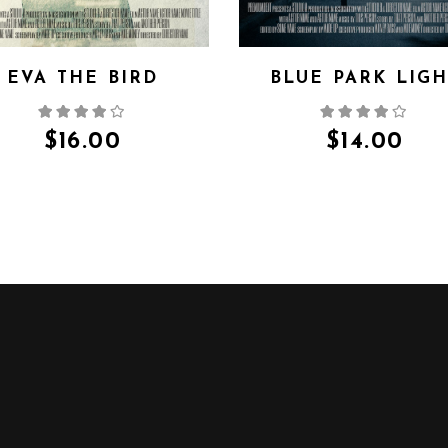
EVA THE BIRD
BLUE PARK LIG
$
16.00
$
14.00