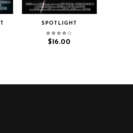
HT
SPOTLIGHT
$
16.00