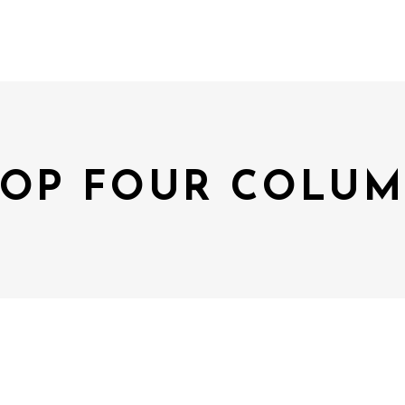
OP FOUR COLU