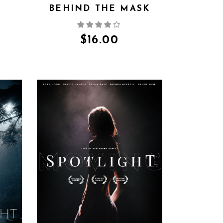
BEHIND THE MASK
$
16.00