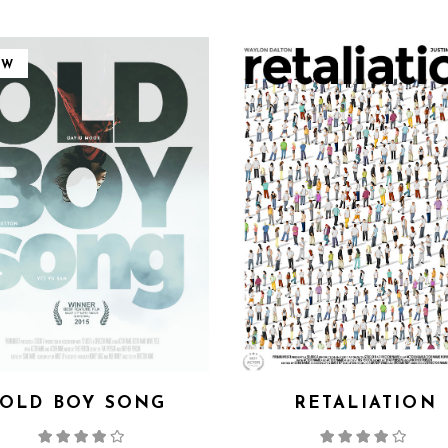
EW
OLD BOY SONG
RETALIATION