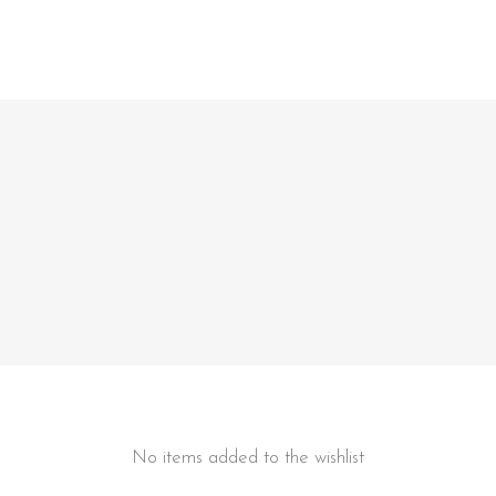
No items added to the wishlist