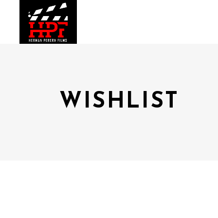
WISHLIST