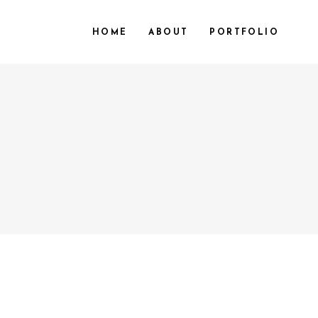
HOME
ABOUT
PORTFOLIO