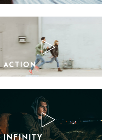
ACTION
INFINITY