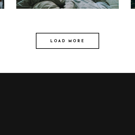
LOAD MORE