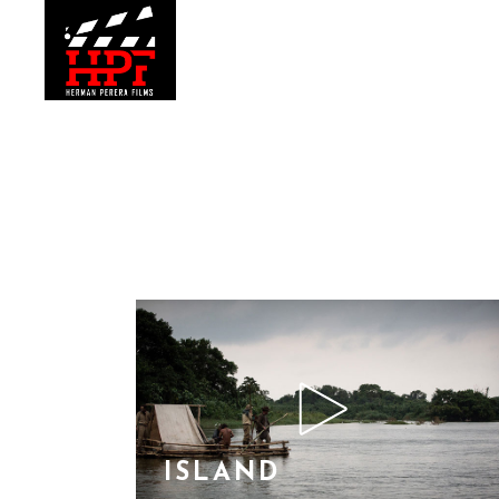
ISLAND