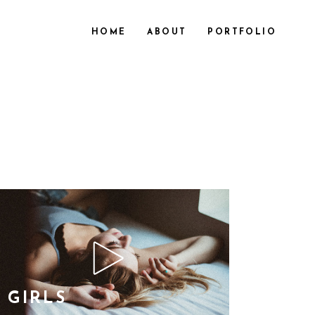
HOME
ABOUT
PORTFOLIO
GIRLS