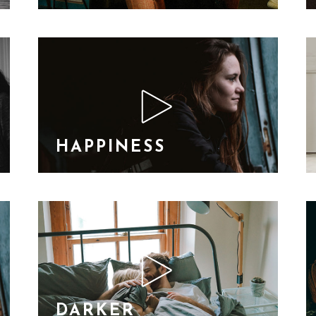
HAPPINESS
DARKER