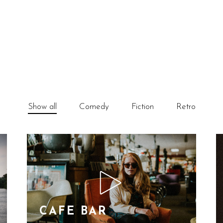
Show all
Comedy
Fiction
Retro
CAFE BAR