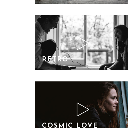
RETRO
COSMIC LOVE