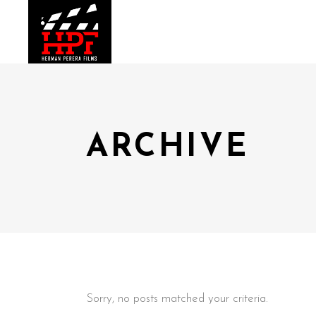
ARCHIVE
Sorry, no posts matched your criteria.