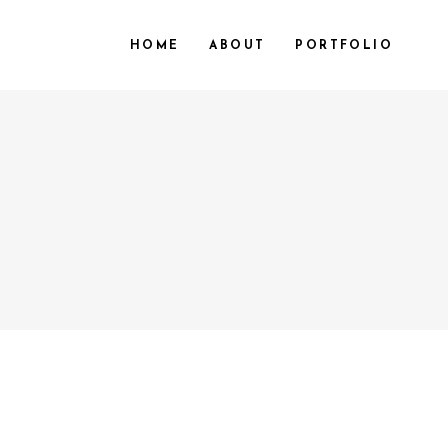
HOME
ABOUT
PORTFOLIO