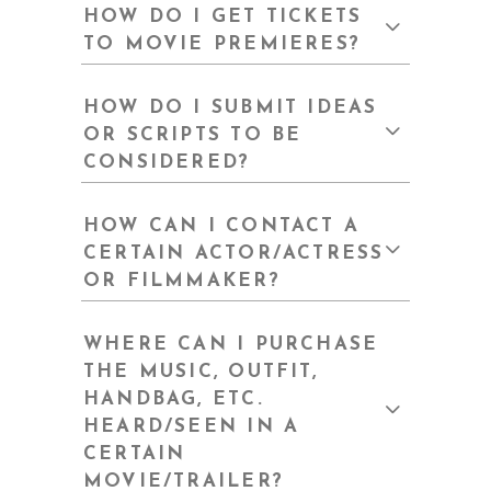
HOW DO I GET TICKETS
TO MOVIE PREMIERES?
HOW DO I SUBMIT IDEAS
OR SCRIPTS TO BE
CONSIDERED?
HOW CAN I CONTACT A
CERTAIN ACTOR/ACTRESS
OR FILMMAKER?
WHERE CAN I PURCHASE
THE MUSIC, OUTFIT,
HANDBAG, ETC.
HEARD/SEEN IN A
CERTAIN
MOVIE/TRAILER?