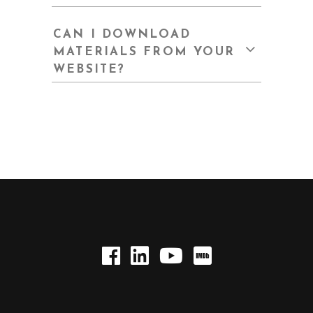
CAN I DOWNLOAD
MATERIALS FROM YOUR
WEBSITE?