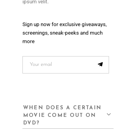
ipsum velit.
Sign up now for exclusive giveaways,
screenings, sneak-peeks and much
more
WHEN DOES A CERTAIN
MOVIE COME OUT ON
DVD?