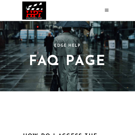
EDGE HELP
FAQ PAGE