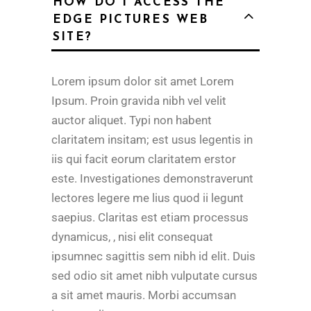
HOW DO I ACCESS THE
EDGE PICTURES WEB
SITE?
Lorem ipsum dolor sit amet Lorem
Ipsum. Proin gravida nibh vel velit
auctor aliquet. Typi non habent
claritatem insitam; est usus legentis in
iis qui facit eorum claritatem erstor
este. Investigationes demonstraverunt
lectores legere me lius quod ii legunt
saepius. Claritas est etiam processus
dynamicus, , nisi elit consequat
ipsumnec sagittis sem nibh id elit. Duis
sed odio sit amet nibh vulputate cursus
a sit amet mauris. Morbi accumsan